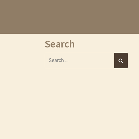
Search