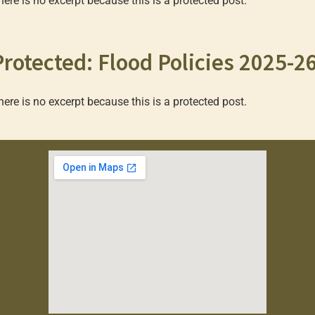
here is no excerpt because this is a protected post.
Protected: Flood Policies 2025-2
here is no excerpt because this is a protected post.