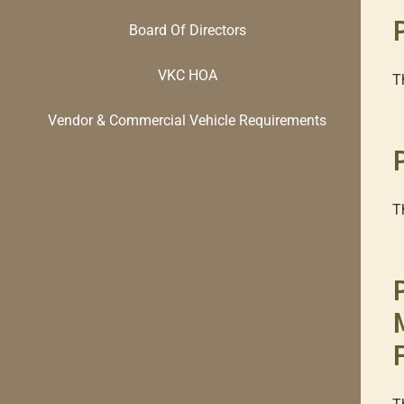
Board Of Directors
VKC HOA
T
Vendor & Commercial Vehicle Requirements
T