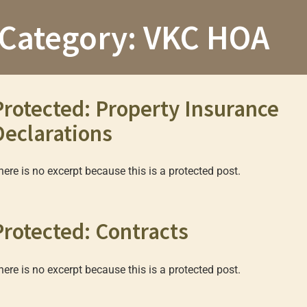
Category:
VKC HOA
Protected: Property Insurance
Declarations
here is no excerpt because this is a protected post.
Protected: Contracts
here is no excerpt because this is a protected post.