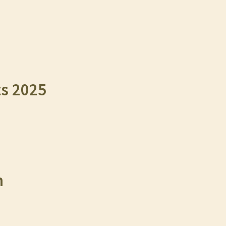
ts 2025
n