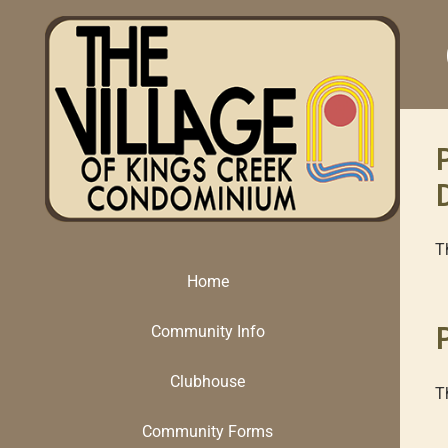
Skip
to
content
T
Home
Community Info
Clubhouse
T
Community Forms