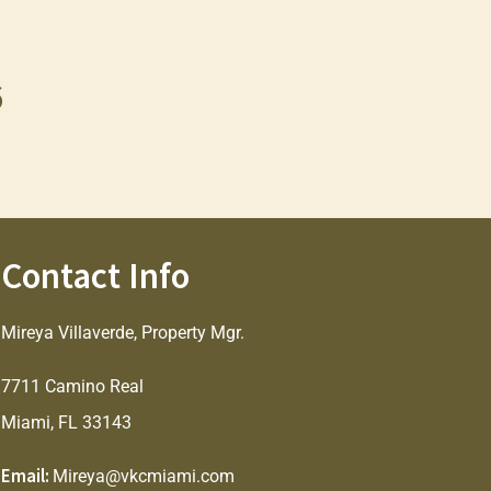
6
Contact Info
Mireya Villaverde, Property Mgr.
7711 Camino Real
Miami, FL 33143
Email:
Mireya@vkcmiami.com