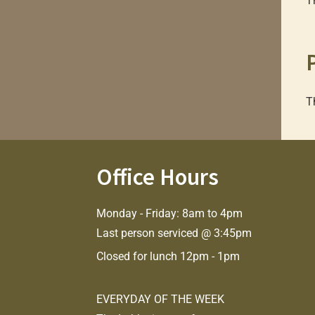
T
T
Office Hours
Monday - Friday: 8am to 4pm
Last person serviced @ 3:45pm
Closed for lunch 12pm - 1pm
EVERYDAY OF THE WEEK