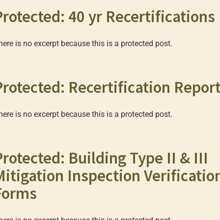
Protected: 40 yr Recertifications
here is no excerpt because this is a protected post.
Protected: Recertification Repor
here is no excerpt because this is a protected post.
Protected: Building Type II & III
Mitigation Inspection Verificatio
Forms