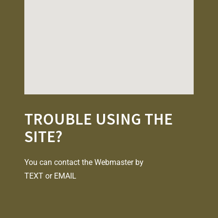
TROUBLE USING THE
SITE?
You can contact the Webmaster by
TEXT
or
EMAIL