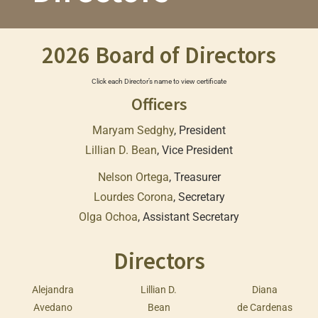
2026 Board of Directors
Click each Director’s name to view certificate
Officers
Maryam Sedghy
, President
Lillian D. Bean
, Vice President
Nelson Ortega
, Treasurer
Lourdes Corona
, Secretary
Olga Ochoa
, Assistant Secretary
Directors
Alejandra
Lillian D.
Diana
Avedano
Bean
de Cardenas