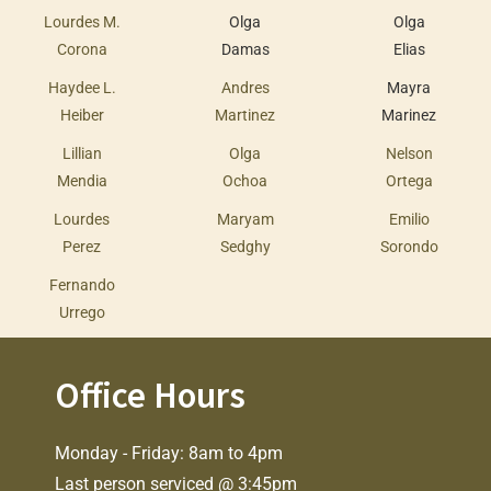
Lourdes M.
Olga
Olga
Corona
Damas
Elias
Haydee L.
Andres
Mayra
Heiber
Martinez
Marinez
Lillian
Olga
Nelson
Mendia
Ochoa
Ortega
Lourdes
Maryam
Emilio
Perez
Sedghy
Sorondo
Fernando
Urrego
Office Hours
Monday - Friday: 8am to 4pm
Last person serviced @ 3:45pm