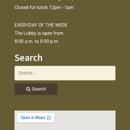
Closed for lunch 12pm - 1pm
EVERYDAY OF THE WEEK
The Lobby is open from
8:00 a.m. to 8:00 p.m.
Search
Search