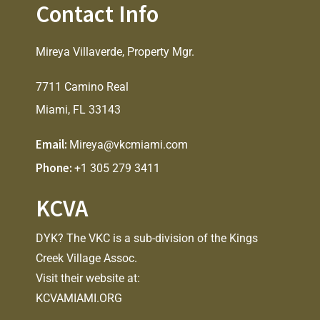
Contact Info
Mireya Villaverde, Property Mgr.
7711 Camino Real
Miami, FL 33143
Email:
Mireya@vkcmiami.com
Phone:
+1 305 279 3411
KCVA
DYK? The VKC is a sub-division of the Kings
Creek Village Assoc.
Visit their website at:
KCVAMIAMI.ORG